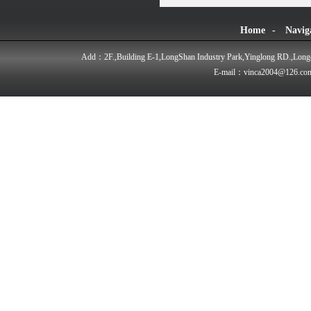
Home
-
Navig
Add：2F.,Building E-1,LongShan Industry Park,Yinglong RD.,Longd
E-mail：vinca2004@126.co