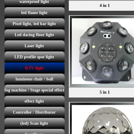
waterproof light
4 in 1
led flame light
Pixel light, led bar light
Led dacing floor light
Laser light
LED profile spot light
KTV light
luminous chair / ball
fog machine / Stage special effect
5 in 1
effect light
Controller / Distributor
(led) Scan light