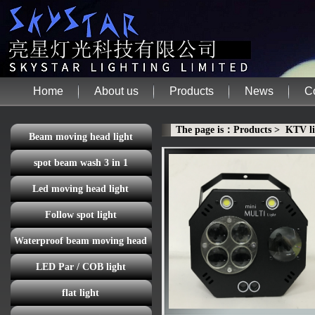
Home
About us
Products
News
C
The page is：Products > KTV li
Beam moving head light
spot beam wash 3 in 1
Led moving head light
Follow spot light
Waterproof beam moving head
LED Par / COB light
light
flat light