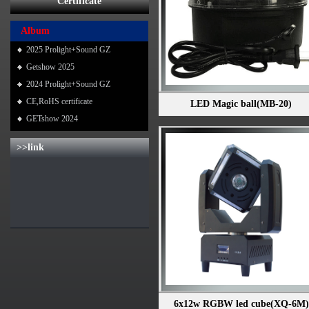
Certificate
Album
2025 Prolight+Sound GZ
Getshow 2025
2024 Prolight+Sound GZ
CE,RoHS certificate
LED Magic ball(MB-20)
GETshow 2024
>>link
6x12w RGBW led cube(XQ-6M)