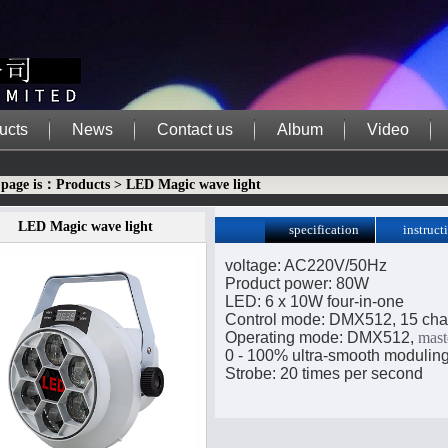
ucts
News
Contact us
Album
Video
 page is：Products > LED Magic wave light
LED Magic wave light
specification
instruct
downloa
voltage: AC220V/50Hz
Product power: 80W
LED: 6 x 10W four-in-one
Control mode: DMX512, 15 cha
Operating mode: DMX512,
mast
0 - 100% ultra-smooth modulin
Strobe: 20 times per second