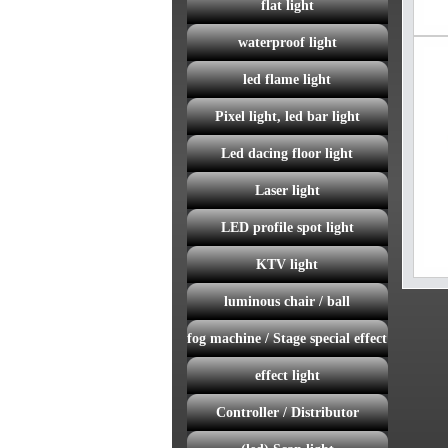
flat light
waterproof light
led flame light
Pixel light, led bar light
Led dacing floor light
Laser light
LED profile spot light
KTV light
luminous chair / ball
fog machine / Stage special effect
effect light
Controller / Distributor