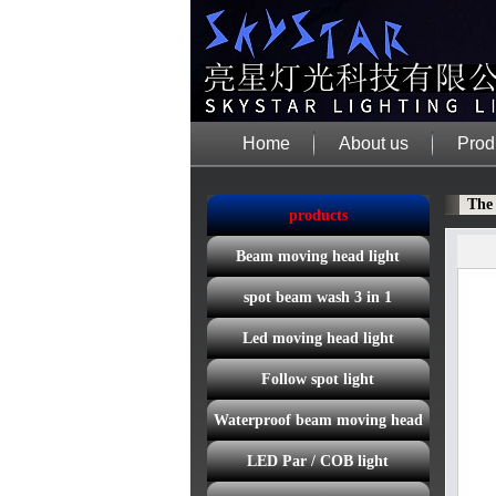
Home
About us
Prod
The
products
Beam moving head light
spot beam wash 3 in 1
Led moving head light
Follow spot light
Waterproof beam moving head
LED Par / COB light
light