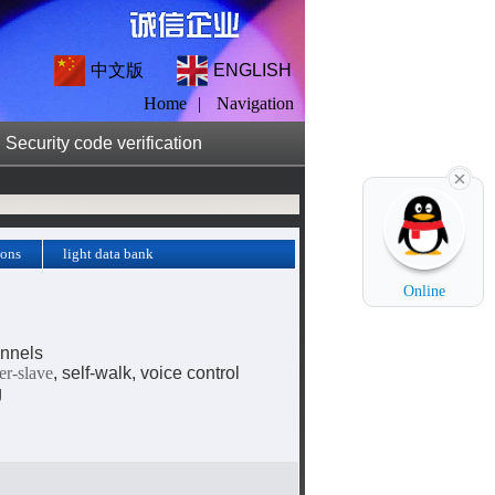
中文版
ENGLISH
Home
|
Navigation
Security code verification
ions
light data bank
ds
Online
nnels
er-slave
, self-walk, voice control
g